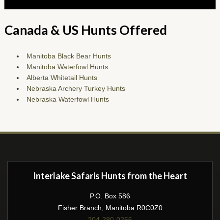
Canada & US Hunts Offered
Manitoba Black Bear Hunts
Manitoba Waterfowl Hunts
Alberta Whitetail Hunts
Nebraska Archery Turkey Hunts
Nebraska Waterfowl Hunts
Interlake Safaris Hunts from the Heart
P.O. Box 586
Fisher Branch, Manitoba R0C0Z0
204-280-0266