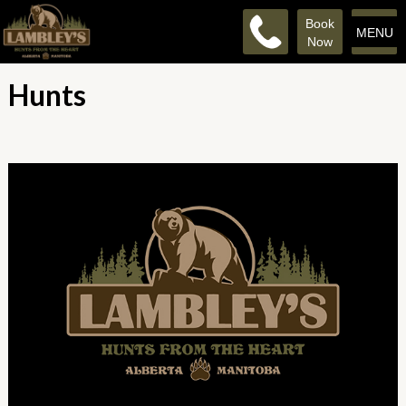
Book
MENU
Now
Hunts