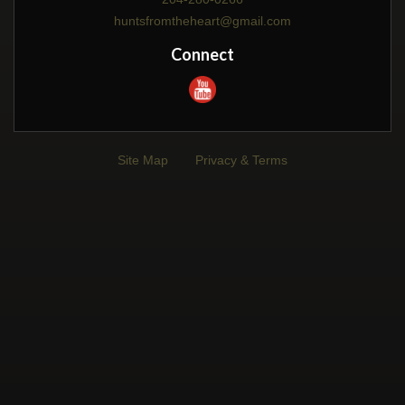
huntsfromtheheart@gmail.com
Connect
Site Map
Privacy & Terms