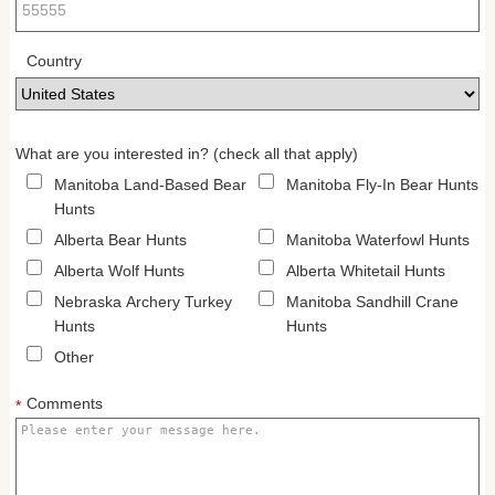
Country
What are you interested in? (check all that apply)
Manitoba Land-Based Bear
Manitoba Fly-In Bear Hunts
Hunts
Alberta Bear Hunts
Manitoba Waterfowl Hunts
Alberta Wolf Hunts
Alberta Whitetail Hunts
Nebraska Archery Turkey
Manitoba Sandhill Crane
Hunts
Hunts
Other
Comments
*