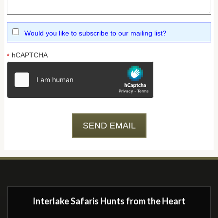
Would you like to subscribe to our mailing list?
hCAPTCHA
*
Interlake Safaris Hunts from the Heart