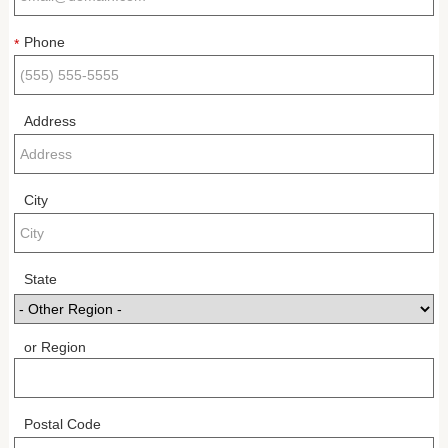
Phone
*
Address
City
State
or Region
Postal Code