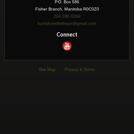
P.O. Box 586
Fisher Branch, Manitoba R0C0Z0
204-280-0266
huntsfromtheheart@gmail.com
Connect
Site Map
Privacy & Terms