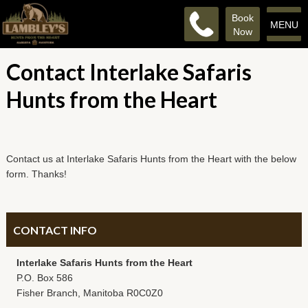
Book
MENU
Now
Contact Interlake Safaris
Hunts from the Heart
Contact us at Interlake Safaris Hunts from the Heart with the below
form. Thanks!
CONTACT INFO
Interlake Safaris Hunts from the Heart
P.O. Box 586
Fisher Branch, Manitoba R0C0Z0