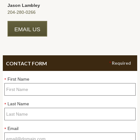
Jason Lambley
204-280-0266
EMAIL US
CONTACT FORM
*
Required
First Name
*
Last Name
*
Email
*