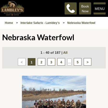
Book
MENU
Now
Home
>
Interlake Safaris - Lambley's
>
Nebraska Waterfowl
Nebraska Waterfowl
1 - 40 of 187
|
All
<
1
2
3
4
...
5
>