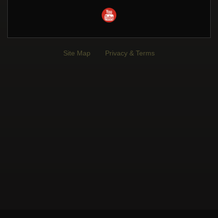
Site Map
Privacy & Terms