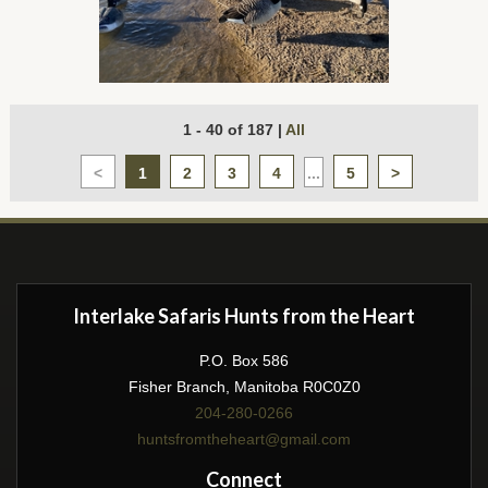
1 - 40 of 187
|
All
<
1
2
3
4
...
5
>
Interlake Safaris Hunts from the Heart
P.O. Box 586
Fisher Branch, Manitoba R0C0Z0
204-280-0266
huntsfromtheheart@gmail.com
Connect