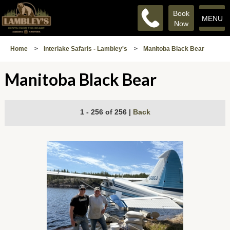
Book
MENU
Now
Home
>
Interlake Safaris - Lambley's
>
Manitoba Black Bear
Manitoba Black Bear
1 - 256 of 256
|
Back