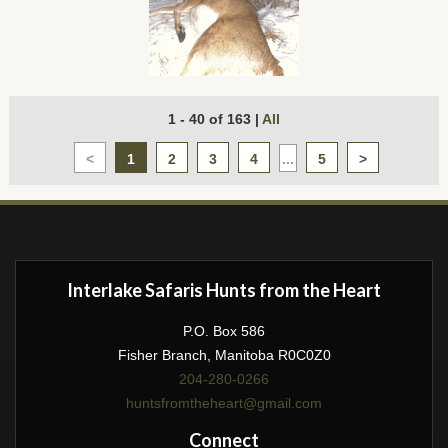
1 - 40 of 163
|
All
<
1
2
3
4
...
5
>
Interlake Safaris Hunts from the Heart
P.O. Box 586
Fisher Branch, Manitoba R0C0Z0
204-280-0266
huntsfromtheheart@gmail.com
Connect