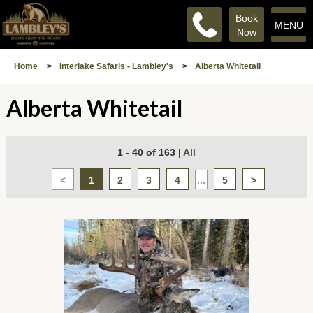
Book
MENU
Now
Home
>
Interlake Safaris - Lambley's
>
Alberta Whitetail
Alberta Whitetail
1 - 40 of 163
|
All
<
1
2
3
4
...
5
>