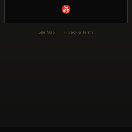
Site Map
Privacy & Terms