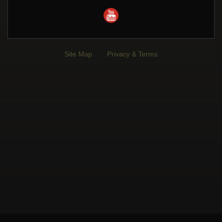
Site Map
Privacy & Terms