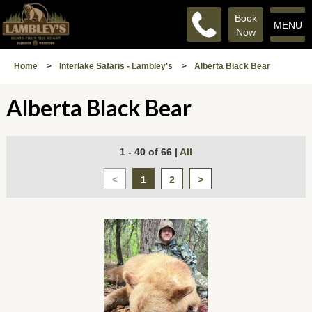
Book
MENU
Now
Home
>
Interlake Safaris - Lambley's
>
Alberta Black Bear
Alberta Black Bear
1 - 40 of 66
|
All
<
1
2
>