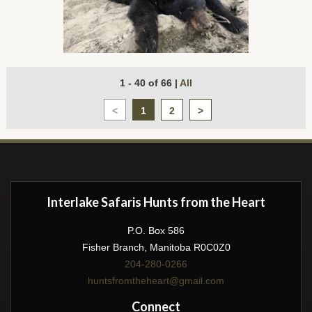
1 - 40 of 66
|
All
<
1
2
>
Interlake Safaris Hunts from the Heart
P.O. Box 586
Fisher Branch, Manitoba R0C0Z0
204-280-0266
huntsfromtheheart@gmail.com
Connect