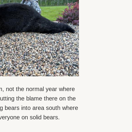
em, not the normal year where
utting the blame there on the
ng bears into area south where
everyone on solid bears.