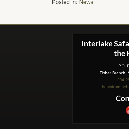
Posted in:
News
Interlake Saf
the 
P.O. 
Fisher Branch,
204-2
huntsfromthe
Con