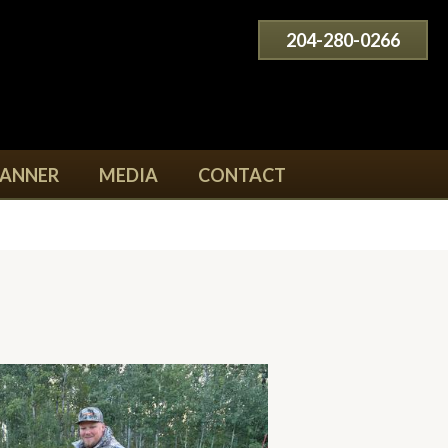
204-280-0266
LANNER
MEDIA
CONTACT