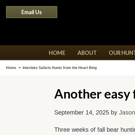
Email Us
HOME
ABOUT
OUR HUN
Home
>
Interlake Safaris Hunts from the Heart Blog
Another easy f
September 14, 2025 by
Jason
Three weeks of fall bear hunt