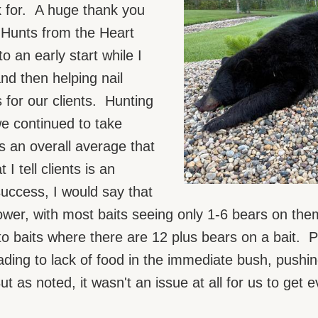
k for. A huge thank you
Hunts from the Heart
o an early start while I
nd then helping nail
 for our clients. Hunting
we continued to take
s an overall average that
 tell clients is an
ccess, I would say that
lower, with most baits seeing only 1-6 bears on th
o baits where there are 12 plus bears on a bait. P
ading to lack of food in the immediate bush, pushi
 as noted, it wasn't an issue at all for us to get 