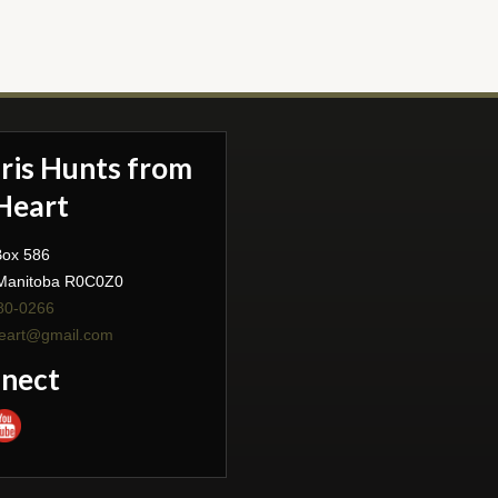
aris Hunts from
Heart
Box 586
 Manitoba R0C0Z0
80-0266
heart@gmail.com
nect