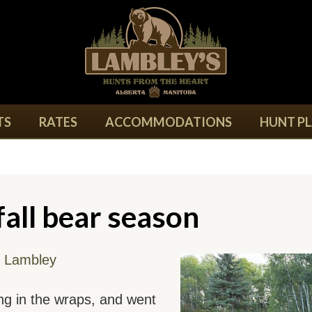
TS
RATES
ACCOMMODATIONS
HUNT P
all bear season
 Lambley
ing in the wraps, and went