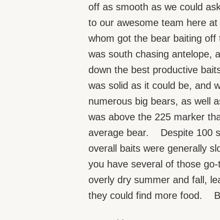
off as smooth as we could as
to our awesome team here at 
whom got the bear baiting off t
was south chasing antelope, a
down the best productive baits
was solid as it could be, and 
numerous big bears, as well a
was above the 225 marker that I
average bear. Despite 100 su
overall baits were generally s
you have several of those go-t
overly dry summer and fall, le
they could find more food. But